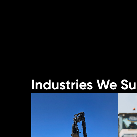
Industries We S