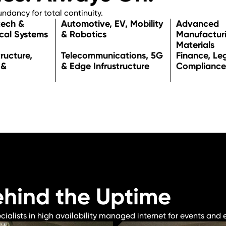
dancy for total continuity.
tech &
Automotive, EV, Mobility
Advance
cal Systems
& Robotics
Manufactur
Materials
tructure,
Telecommunications, 5G
Finance, Le
 &
& Edge Infrustructure
Compliance
ehind the Uptime
lists in high availability managed internet for events and e