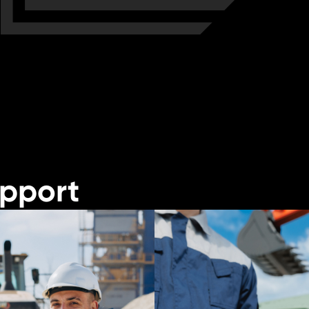
upport