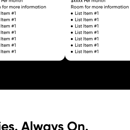
 Per month
$xxxx Per month
for more information
Room for more information
t Item #1
List Item #1
t Item #1
List Item #1
t Item #1
List Item #1
t Item #1
List Item #1
t Item #1
List Item #1
t Item #1
List Item #1
t Item #1
List Item #1
ies. Always On.