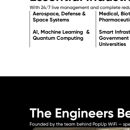
With 24/7 live management and complete redun
Aerospace, Defense &
Medical, Bio
Space Systems
Pharmaceuti
AI, Machine Learning &
Smart Infras
Quantum Computing
Government
Universities
The Engineers B
Founded by the team behind PopUp WiFi — specia