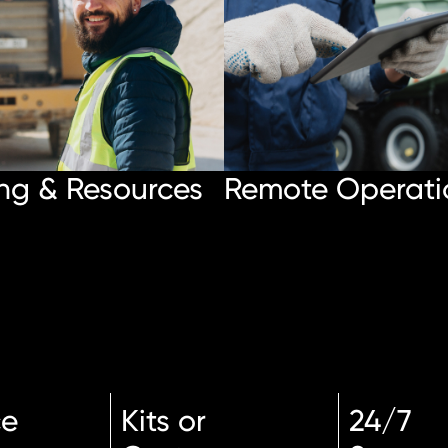
ng & Resources
Remote Operati
ce
Kits or
24/7