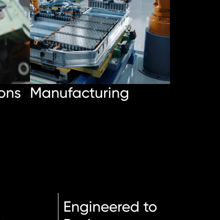
ons
Manufacturing
Engineered to