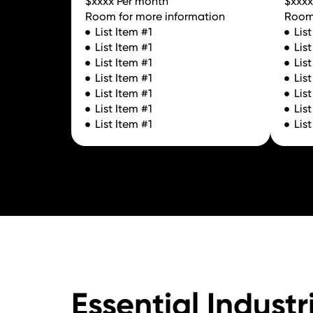
$xxxx Per month
$xxxx
Room for more information
Room 
List Item #1
Lis
List Item #1
Lis
List Item #1
Lis
List Item #1
Lis
List Item #1
Lis
List Item #1
Lis
List Item #1
Lis
Essential Industr