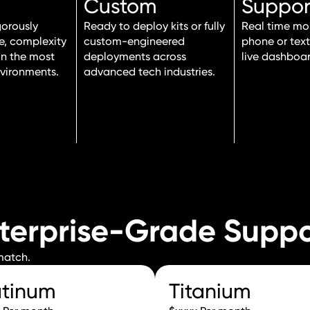
Custom
Suppor
gorously
Ready to deploy kits or fully
Real time mon
le, complexity
custom-engineered
phone or tex
in the most
deployments across
live dashboar
vironments.
advanced tech industries.
nterprise-Grade Supp
 match.
atinum
Titanium