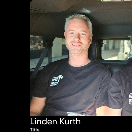
Linden Kurth
Title