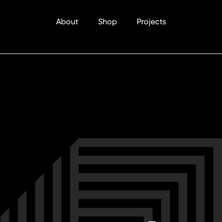
About
Shop
Projects