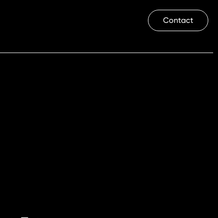
Contact