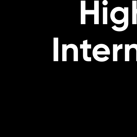
Hig
Inter