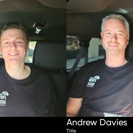
Andrew Davies
Title