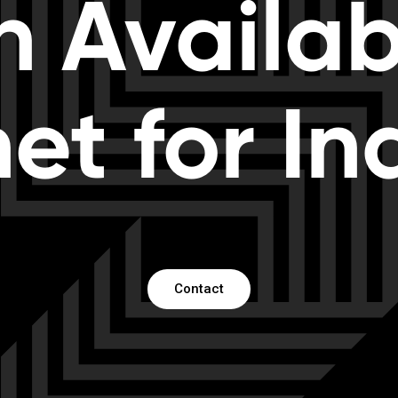
h Availabi
net for In
Contact