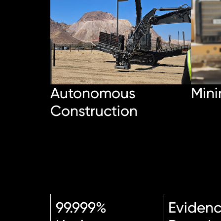
Autonomous
Mini
Construction
99.999%
Eviden