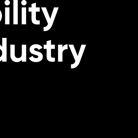
lity
dustry